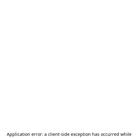
Application error: a
client
-side exception has occurred while