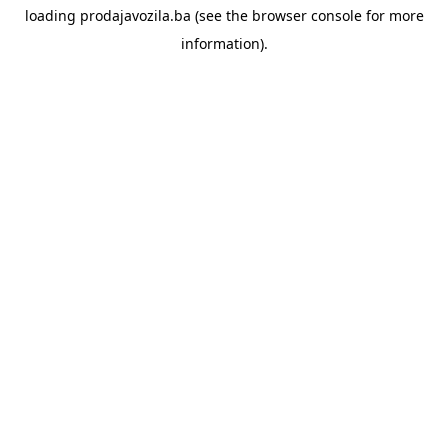
loading
prodajavozila.ba
(see the
browser console
for more
information).