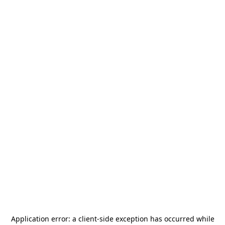
Application error: a
client
-side exception has occurred while