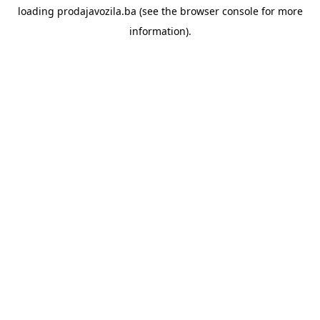
loading
prodajavozila.ba
(see the
browser console
for more
information).