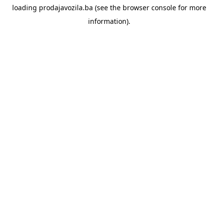
loading
prodajavozila.ba
(see the
browser console
for more
information).