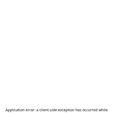
Application error: a
client
-side exception has occurred while