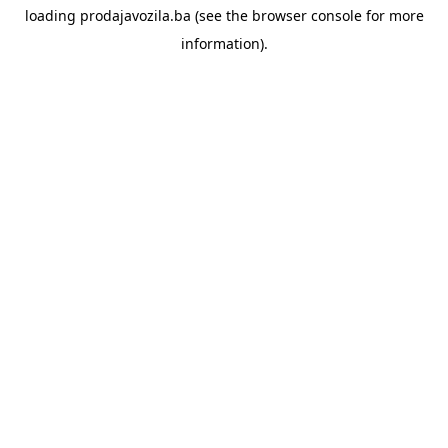
loading
prodajavozila.ba
(see the
browser console
for more
information).