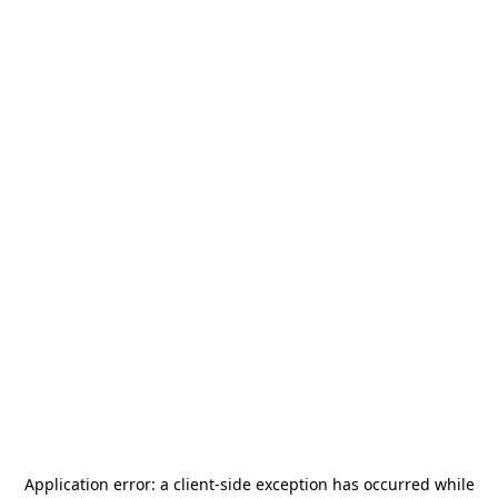
Application error: a
client
-side exception has occurred while