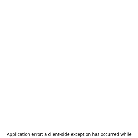
Application error: a
client
-side exception has occurred while