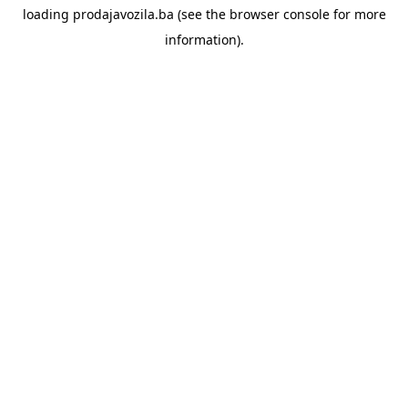
loading
prodajavozila.ba
(see the
browser console
for more
information).