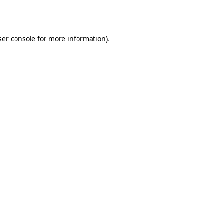
er console
for more information).