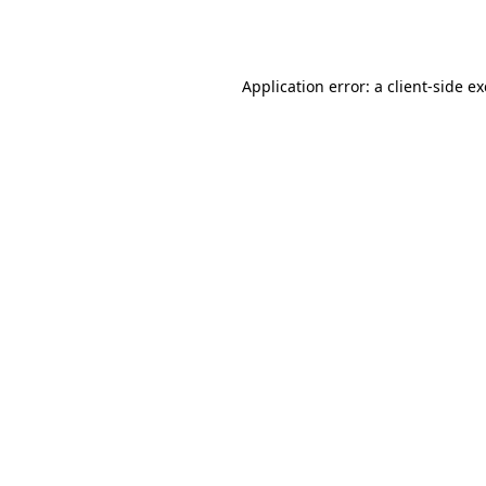
Application error: a
client
-side e