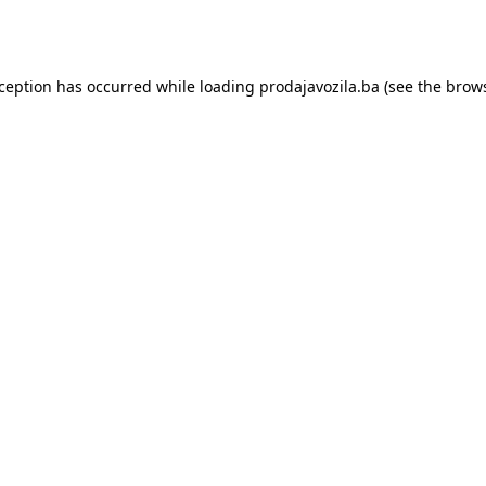
xception has occurred while loading
prodajavozila.ba
(see the
brows