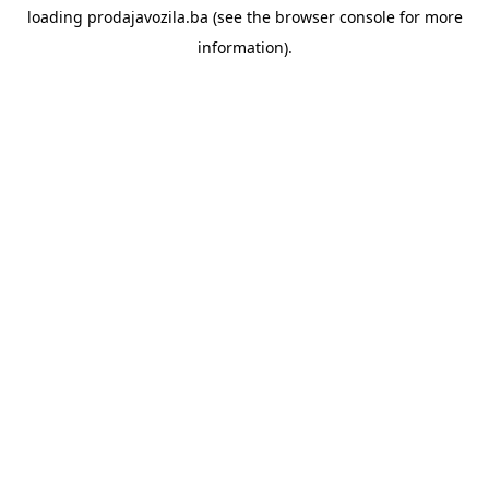
loading
prodajavozila.ba
(see the
browser console
for more
information).