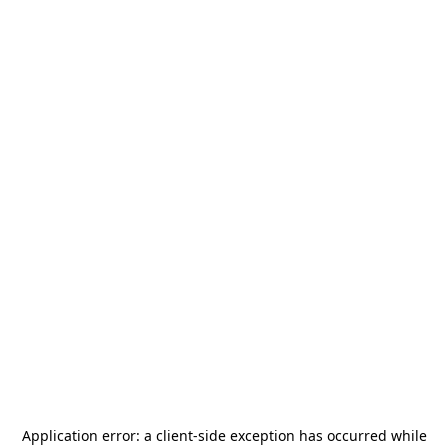
Application error: a
client
-side exception has occurred while