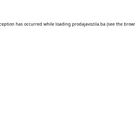
xception has occurred while loading
prodajavozila.ba
(see the
brows