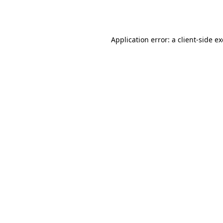
Application error: a
client
-side e