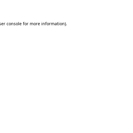
er console
for more information).