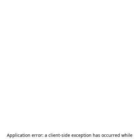
Application error: a
client
-side exception has occurred while