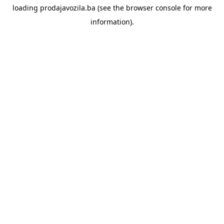
loading
prodajavozila.ba
(see the
browser console
for more
information).