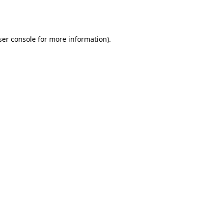
er console
for more information).