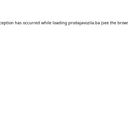
xception has occurred while loading
prodajavozila.ba
(see the
brows