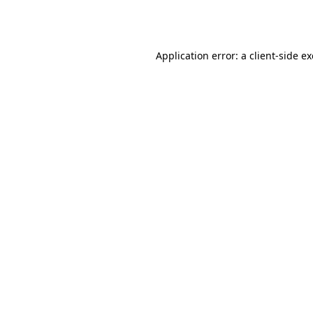
Application error: a
client
-side e