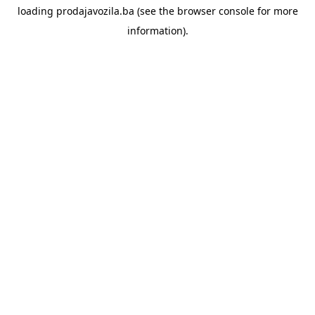
loading
prodajavozila.ba
(see the
browser console
for more
information).