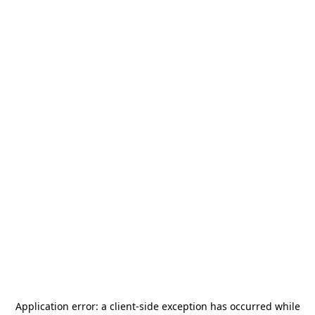
Application error: a
client
-side exception has occurred while