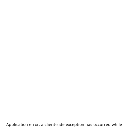
Application error: a
client
-side exception has occurred while