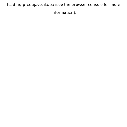
loading
prodajavozila.ba
(see the
browser console
for more
information).