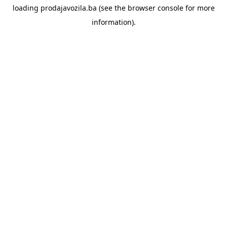
loading
prodajavozila.ba
(see the
browser console
for more
information).