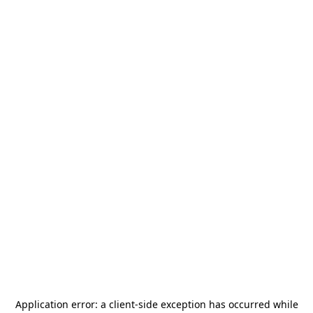
Application error: a
client
-side exception has occurred while