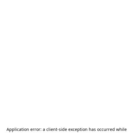
Application error: a
client
-side exception has occurred while