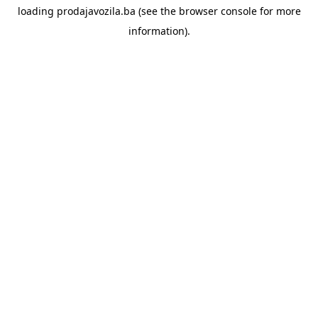
loading
prodajavozila.ba
(see the
browser console
for more
information).