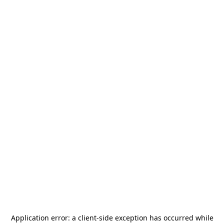
Application error: a
client
-side exception has occurred while