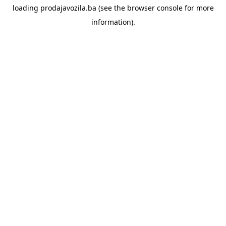
loading
prodajavozila.ba
(see the
browser console
for more
information).