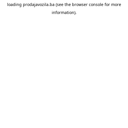
loading
prodajavozila.ba
(see the
browser console
for more
information).