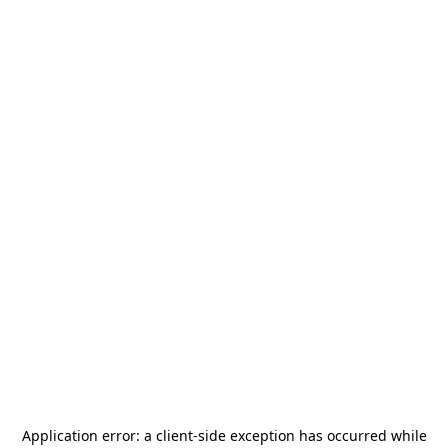
Application error: a
client
-side exception has occurred while