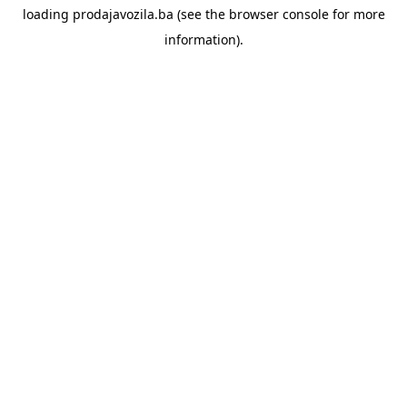
loading
prodajavozila.ba
(see the
browser console
for more
information).