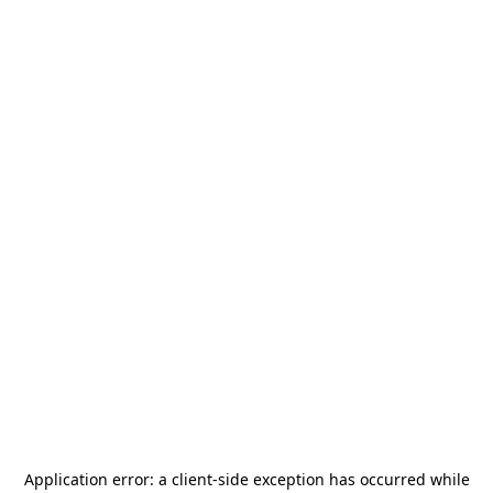
Application error: a
client
-side exception has occurred while