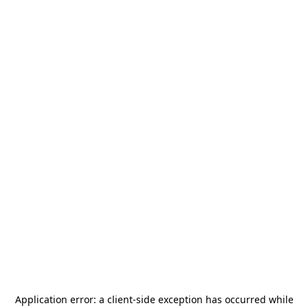
Application error: a
client
-side exception has occurred while