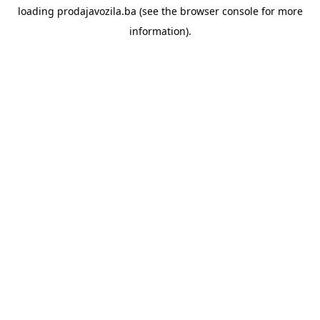
loading
prodajavozila.ba
(see the
browser console
for more
information).