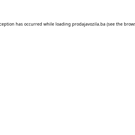
xception has occurred while loading
prodajavozila.ba
(see the
brows