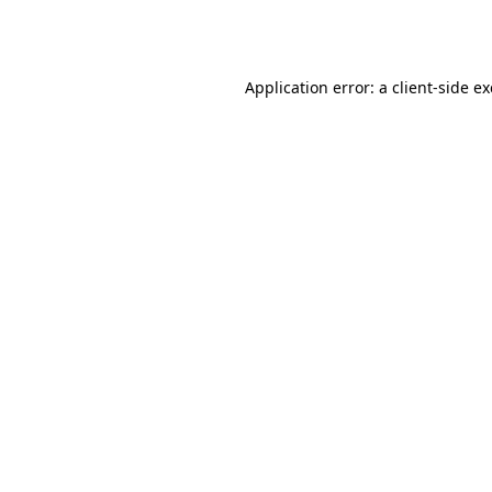
Application error: a
client
-side e