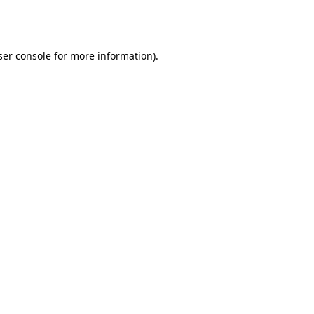
er console
for more information).