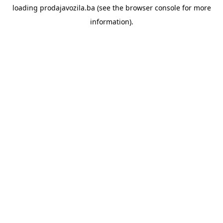
loading
prodajavozila.ba
(see the
browser console
for more
information).