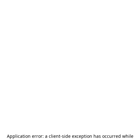
Application error: a
client
-side exception has occurred while