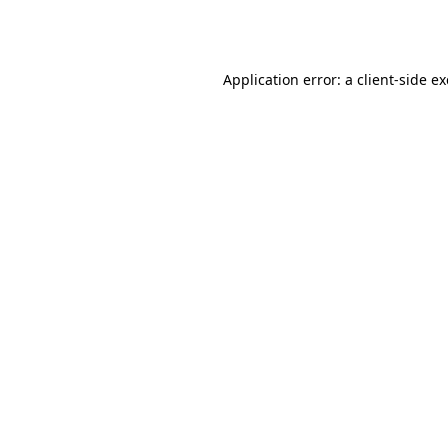
Application error: a
client
-side e