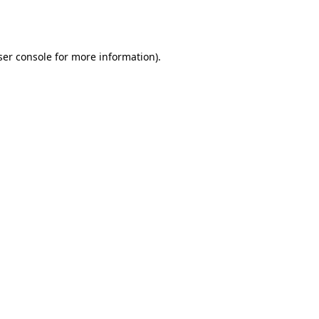
er console
for more information).