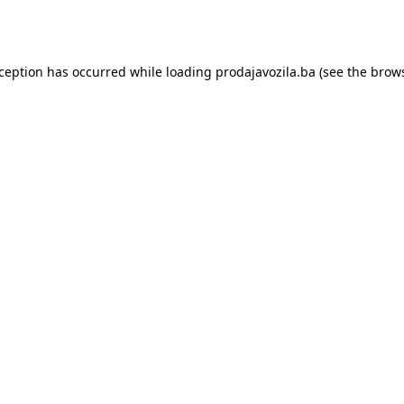
xception has occurred while loading
prodajavozila.ba
(see the
brows