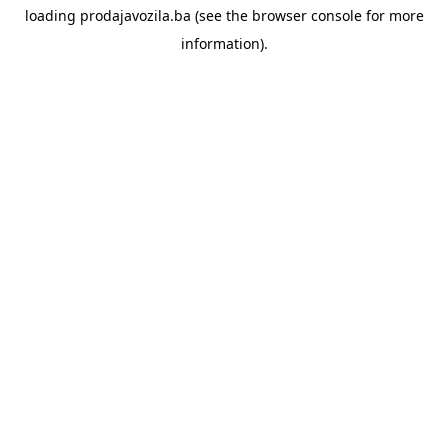
loading
prodajavozila.ba
(see the
browser console
for more
information).