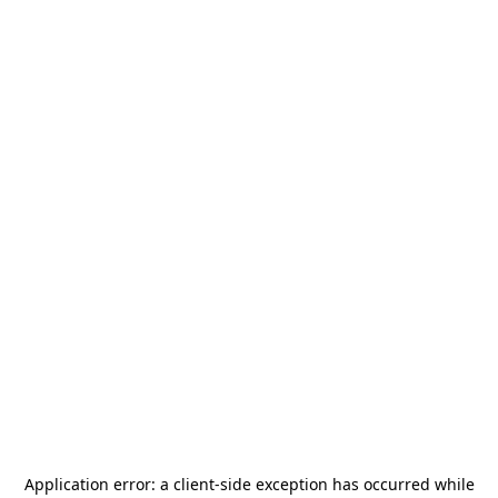
Application error: a
client
-side exception has occurred while