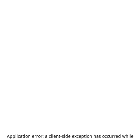
Application error: a
client
-side exception has occurred while