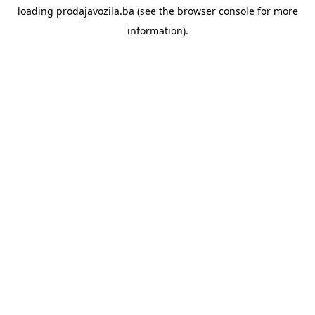
loading
prodajavozila.ba
(see the
browser console
for more
information).