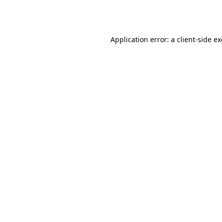
Application error: a
client
-side e