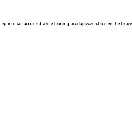
xception has occurred while loading
prodajavozila.ba
(see the
brows