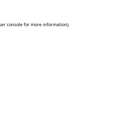
er console
for more information).