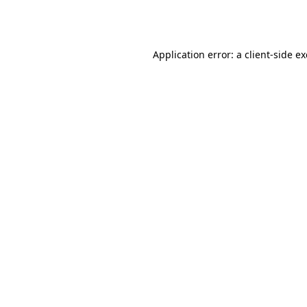
Application error: a
client
-side e