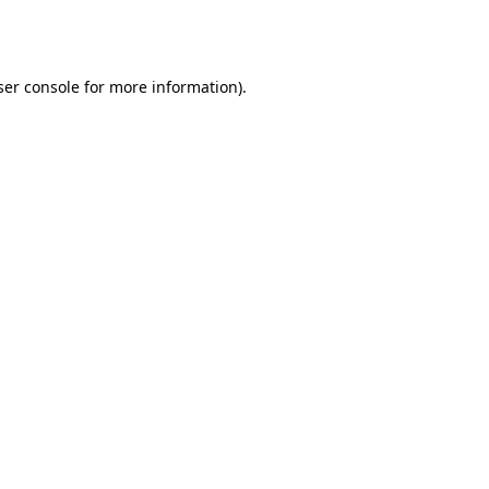
er console
for more information).