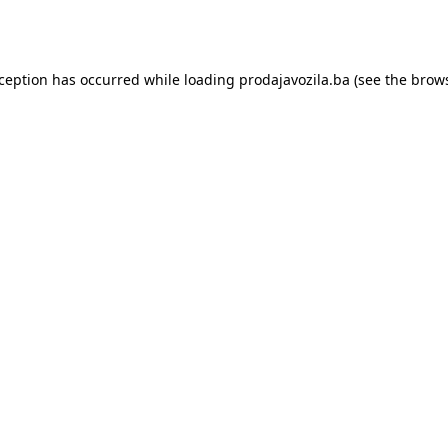
xception has occurred while loading
prodajavozila.ba
(see the
brows