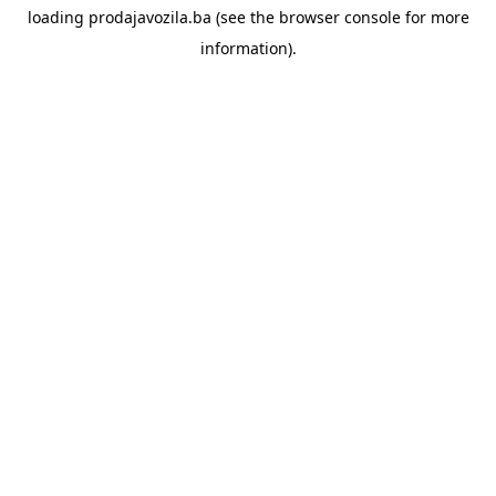
loading
prodajavozila.ba
(see the
browser console
for more
information).