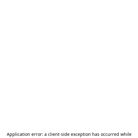
Application error: a
client
-side exception has occurred while