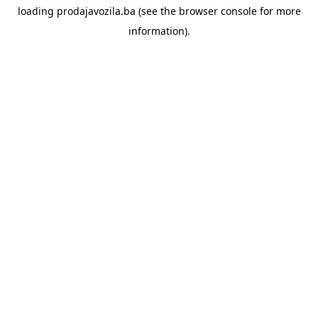
loading
prodajavozila.ba
(see the
browser console
for more
information).