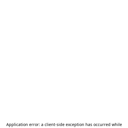
Application error: a
client
-side exception has occurred while