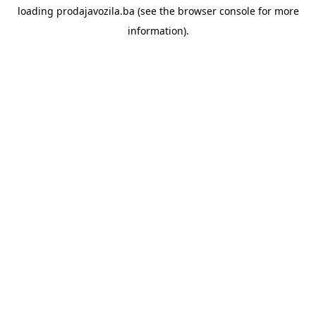
loading
prodajavozila.ba
(see the
browser console
for more
information).