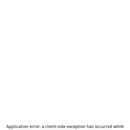
Application error: a
client
-side exception has occurred while