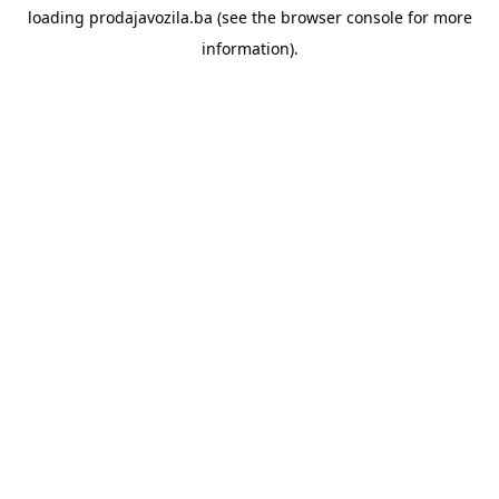
loading
prodajavozila.ba
(see the
browser console
for more
information).