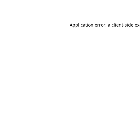
Application error: a
client
-side e