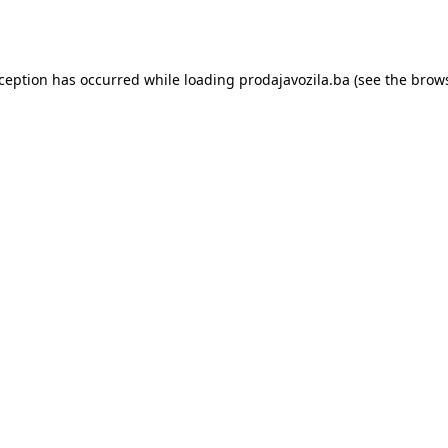
xception has occurred while loading
prodajavozila.ba
(see the
brows