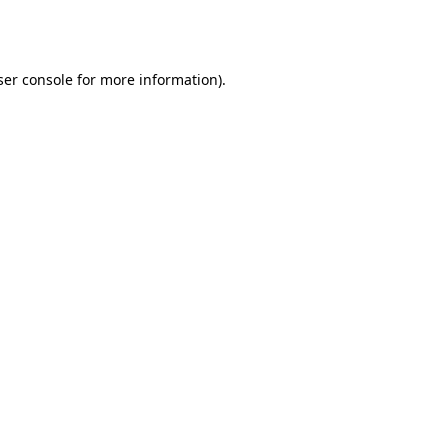
er console
for more information).