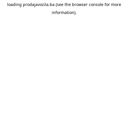
loading
prodajavozila.ba
(see the
browser console
for more
information).