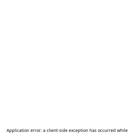
Application error: a
client
-side exception has occurred while