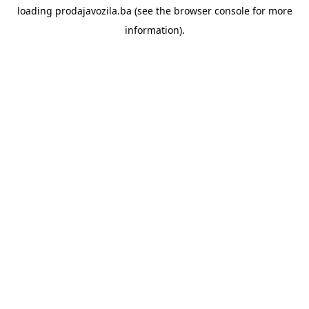
loading
prodajavozila.ba
(see the
browser console
for more
information).