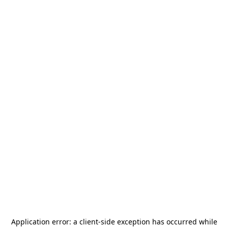
Application error: a
client
-side exception has occurred while