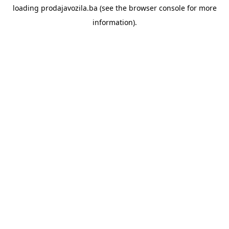
loading
prodajavozila.ba
(see the
browser console
for more
information).