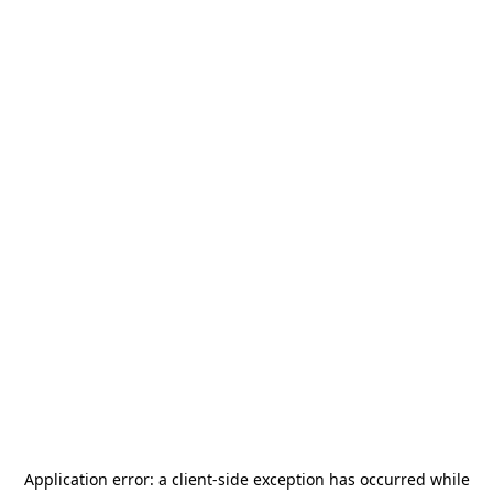
Application error: a
client
-side exception has occurred while