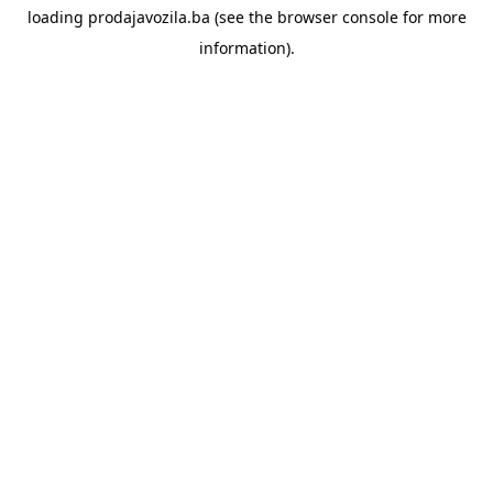
loading
prodajavozila.ba
(see the
browser console
for more
information).