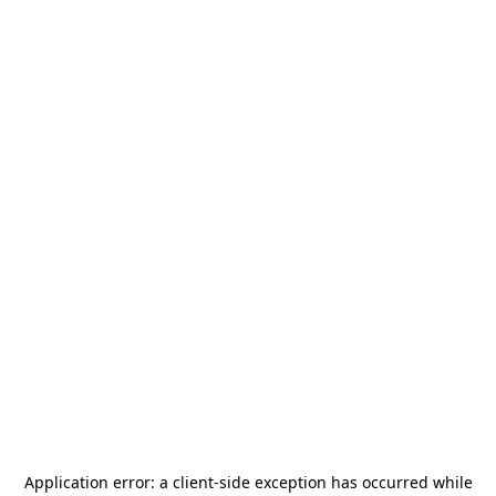
Application error: a
client
-side exception has occurred while