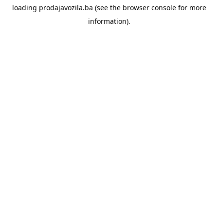
loading
prodajavozila.ba
(see the
browser console
for more
information).