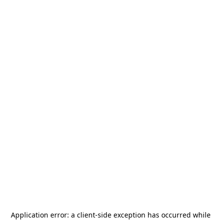
Application error: a
client
-side exception has occurred while