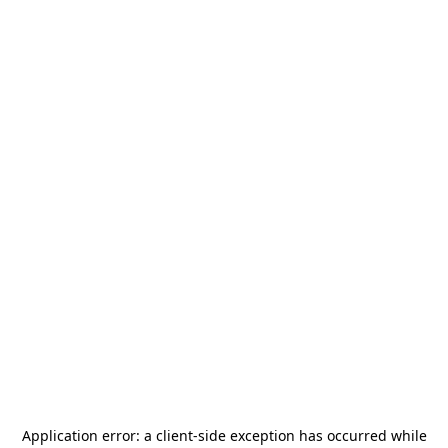
Application error: a
client
-side exception has occurred while