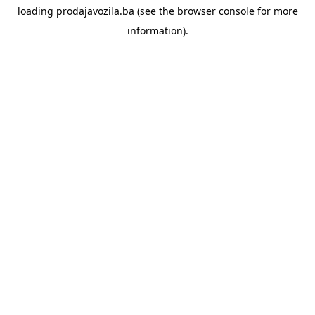
loading
prodajavozila.ba
(see the
browser console
for more
information).