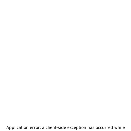
Application error: a
client
-side exception has occurred while