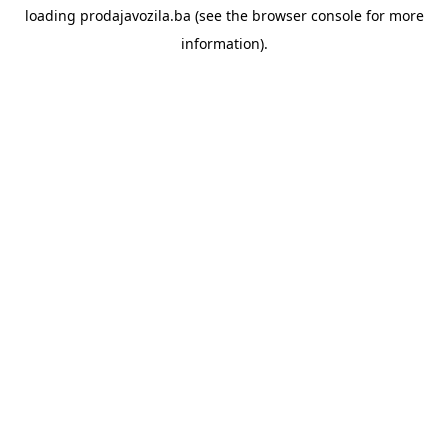
loading
prodajavozila.ba
(see the
browser console
for more
information).