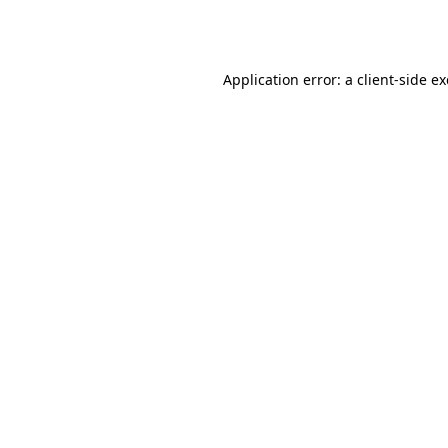
Application error: a
client
-side e