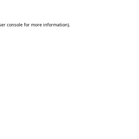
er console
for more information).