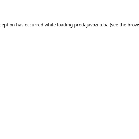
xception has occurred while loading
prodajavozila.ba
(see the
brows