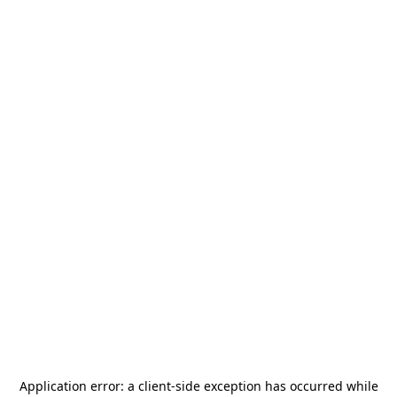
Application error: a
client
-side exception has occurred while