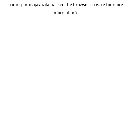
loading
prodajavozila.ba
(see the
browser console
for more
information).