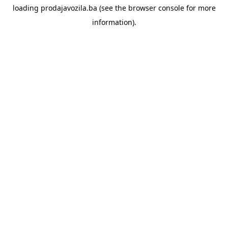
loading
prodajavozila.ba
(see the
browser console
for more
information).