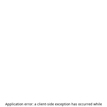
Application error: a
client
-side exception has occurred while