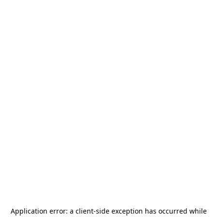
Application error: a
client
-side exception has occurred while