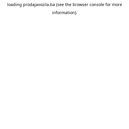
loading
prodajavozila.ba
(see the
browser console
for more
information).