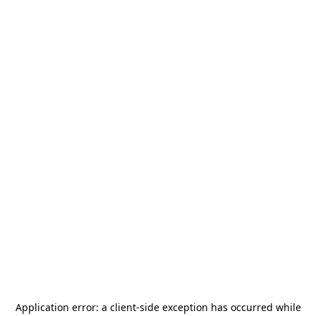
Application error: a
client
-side exception has occurred while