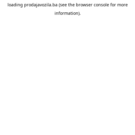
loading
prodajavozila.ba
(see the
browser console
for more
information).