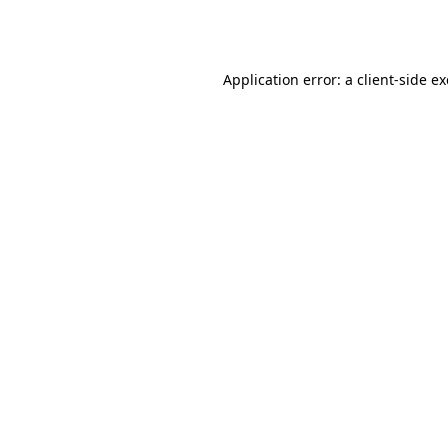
Application error: a
client
-side e