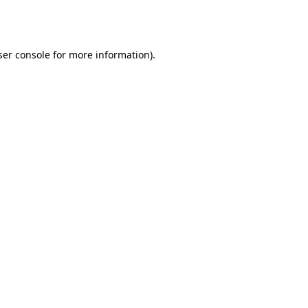
er console
for more information).