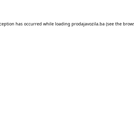
xception has occurred while loading
prodajavozila.ba
(see the
brows