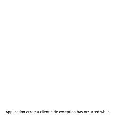
Application error: a
client
-side exception has occurred while