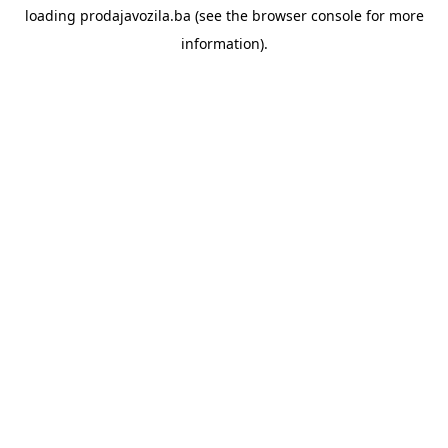
loading
prodajavozila.ba
(see the
browser console
for more
information).