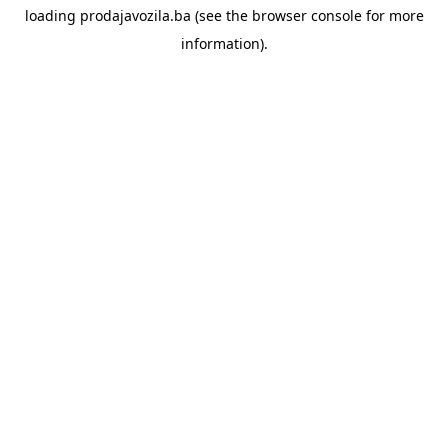
loading
prodajavozila.ba
(see the
browser console
for more
information).