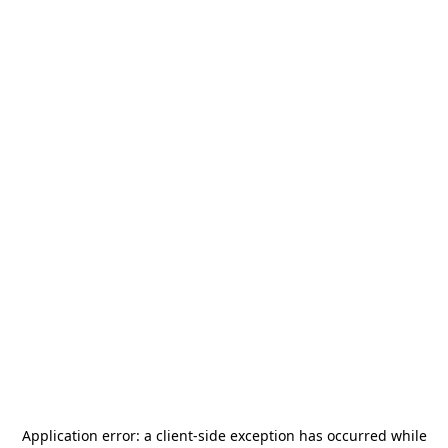
Application error: a
client
-side exception has occurred while