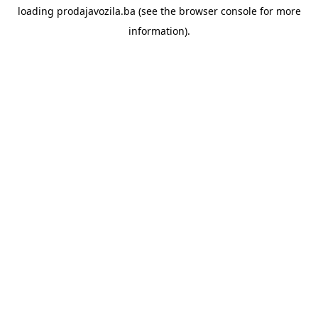
loading
prodajavozila.ba
(see the
browser console
for more
information).