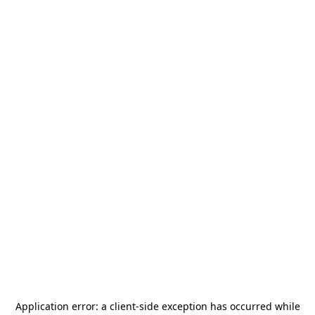
Application error: a
client
-side exception has occurred while