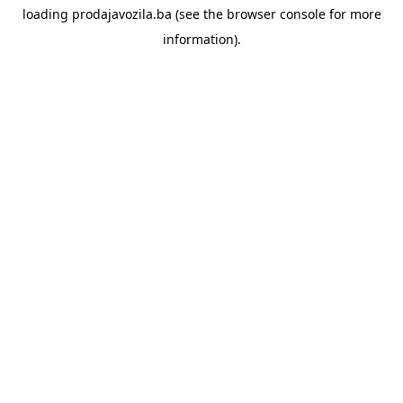
loading
prodajavozila.ba
(see the
browser console
for more
information).