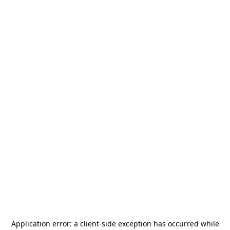
Application error: a
client
-side exception has occurred while