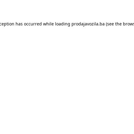
xception has occurred while loading
prodajavozila.ba
(see the
brows