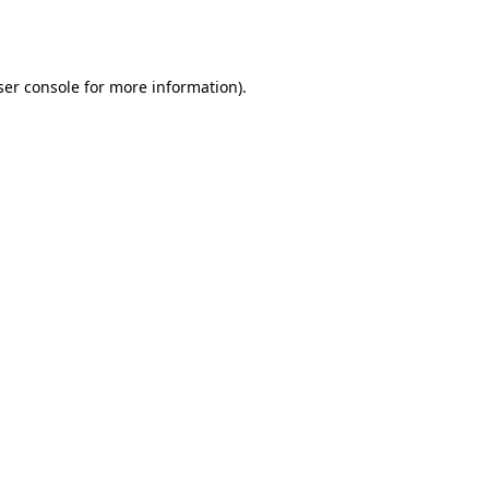
er console
for more information).