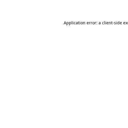
Application error: a
client
-side e