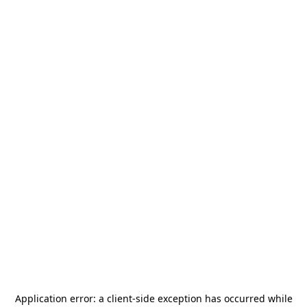
Application error: a
client
-side exception has occurred while