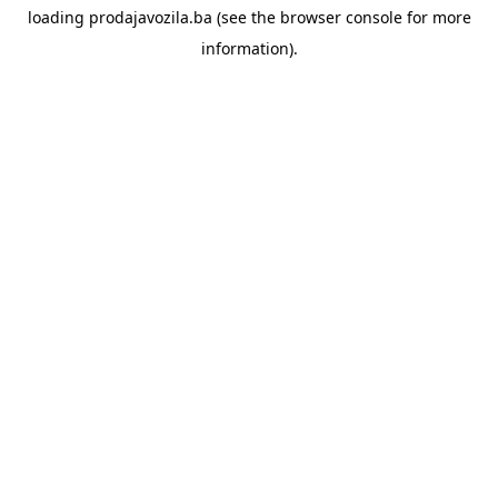
loading
prodajavozila.ba
(see the
browser console
for more
information).