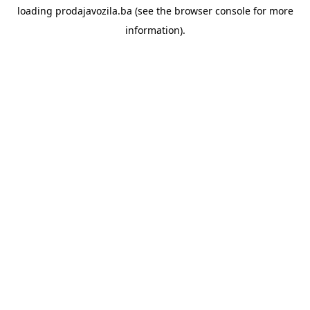
loading
prodajavozila.ba
(see the
browser console
for more
information).