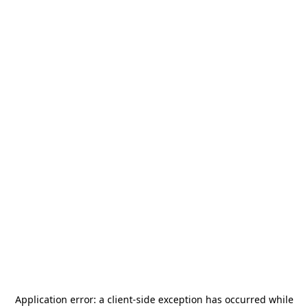
Application error: a
client
-side exception has occurred while